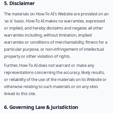
5. Disclaimer
The materials on How-To AI's Website are provided on an
'as is' basis. How-To AI makes no warranties, expressed
or implied, and hereby disclaims and negates all other
warranties including, without limitation, implied
warranties or conditions of merchantability, fitness for a
particular purpose, or non-infringement of intellectual
property or other violation of rights.
Further, How-To AI does not warrant or make any
representations concerning the accuracy, likely results,
or reliability of the use of the materials on its Website or
otherwise relating to such materials or on any sites
linked to this site.
6. Governing Law & Jurisdiction