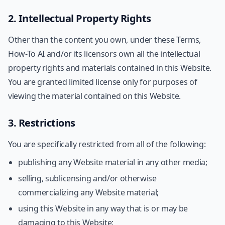
2. Intellectual Property Rights
Other than the content you own, under these Terms,
How-To AI and/or its licensors own all the intellectual
property rights and materials contained in this Website.
You are granted limited license only for purposes of
viewing the material contained on this Website.
3. Restrictions
You are specifically restricted from all of the following:
publishing any Website material in any other media;
selling, sublicensing and/or otherwise
commercializing any Website material;
using this Website in any way that is or may be
damaging to this Website;