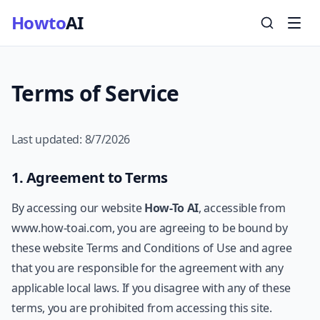
Howto
AI
Terms of Service
Last updated:
8/7/2026
1. Agreement to Terms
By accessing our website
How-To AI
, accessible from
www.how-toai.com, you are agreeing to be bound by
these website Terms and Conditions of Use and agree
that you are responsible for the agreement with any
applicable local laws. If you disagree with any of these
terms, you are prohibited from accessing this site.