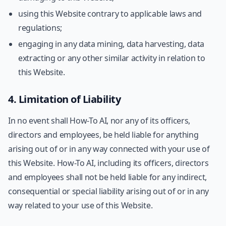
using this Website contrary to applicable laws and
regulations;
engaging in any data mining, data harvesting, data
extracting or any other similar activity in relation to
this Website.
4. Limitation of Liability
In no event shall How-To AI, nor any of its officers,
directors and employees, be held liable for anything
arising out of or in any way connected with your use of
this Website. How-To AI, including its officers, directors
and employees shall not be held liable for any indirect,
consequential or special liability arising out of or in any
way related to your use of this Website.