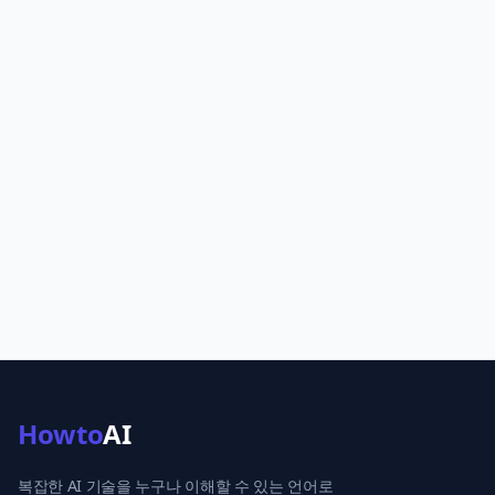
Howto
AI
복잡한 AI 기술을 누구나 이해할 수 있는 언어로