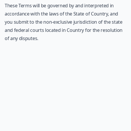
These Terms will be governed by and interpreted in
accordance with the laws of the State of Country, and
you submit to the non-exclusive jurisdiction of the state
and federal courts located in Country for the resolution
of any disputes.